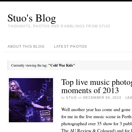
Stuo's Blog
THOUGHTS, PHOTOS AND RAMBLINGS FROM STUO
ABOUT THIS BLOG
LATEST PHOTOS
Currently viewing the tag:
"Cold War Kids"
Top live music photo
moments of 2013
by
STUO
on
DECEMBER 30, 2013
·
LE
Well another year has come and gone a
for me in the live music scene in Perth.
photographed over 35 show for 3 publ
The AU Review & Colosoul) and for l