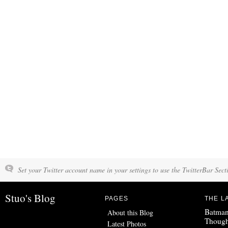
Set your Twitter account name in your settings to use the TwitterBar Sect
Stuo's Blog
PAGES
THE L
Batman
About this Blog
Though
Latest Photos