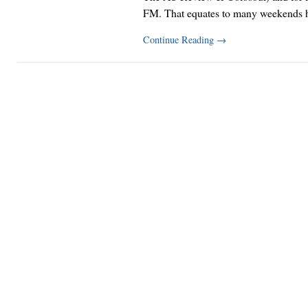
FM. That equates to many weekends 
Continue Reading
→