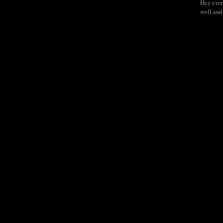
Hey ever
well and